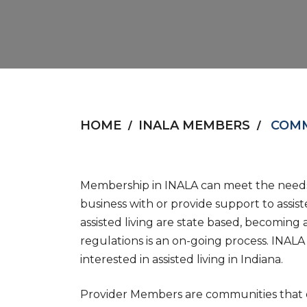
HOME
INALA MEMBERS
COMM
Membership in INALA can meet the needs 
business with or provide support to assist
assisted living are state based, becoming
regulations is an on-going process. INALA 
interested in assisted living in Indiana.
Provider Members are communities that of