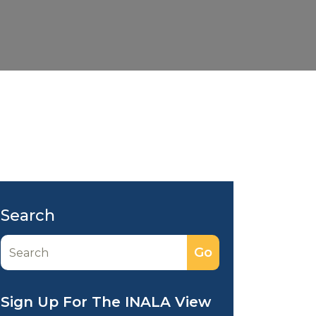
Search
Sign Up For The INALA View