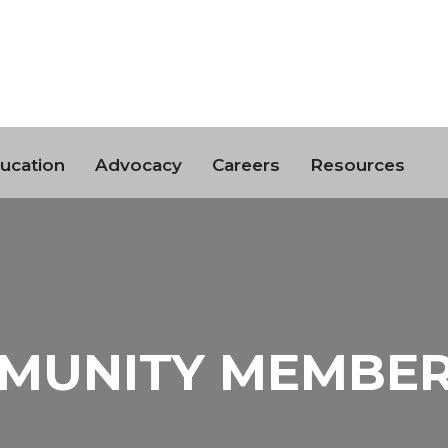
ucation
Advocacy
Careers
Resources
MUNITY MEMBER