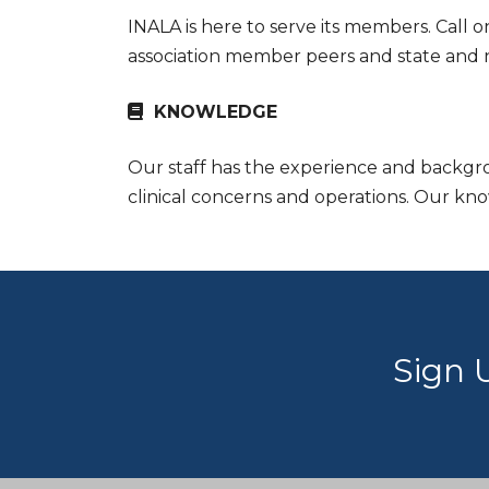
INALA is here to serve its members. Call o
association member peers and state and nat
KNOWLEDGE
Our staff has the experience and backgrou
clinical concerns and operations. Our kn
Sign 