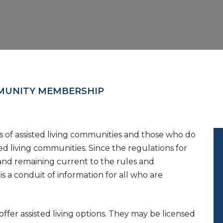
UNITY MEMBERSHIP
of assisted living communities and those who do
ed living communities. Since the regulations for
 and remaining current to the rules and
is a conduit of information for all who are
fer assisted living options. They may be licensed