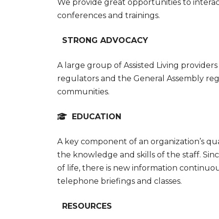
We provide great opportunities to interact
conferences and trainings.
STRONG ADVOCACY
A large group of Assisted Living providers
regulators and the General Assembly reg
communities.
EDUCATION
A key component of an organization’s qual
the knowledge and skills of the staff. Sin
of life, there is new information continu
telephone briefings and classes.
RESOURCES