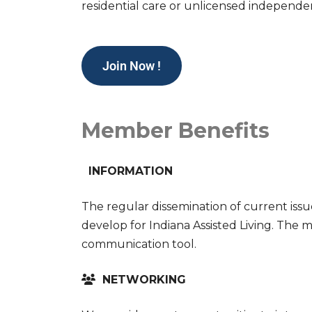
residential care or unlicensed independe
Join Now !
Member Benefits
INFORMATION
The regular dissemination of current issu
develop for Indiana Assisted Living. The 
communication tool.
NETWORKING