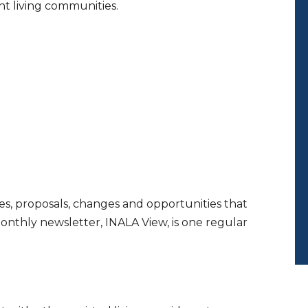
nt living communities.
es, proposals, changes and opportunities that
monthly newsletter, INALA View, is one regular