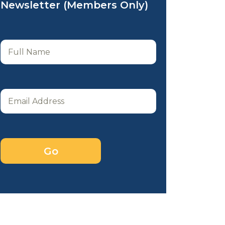
Newsletter (Members Only)