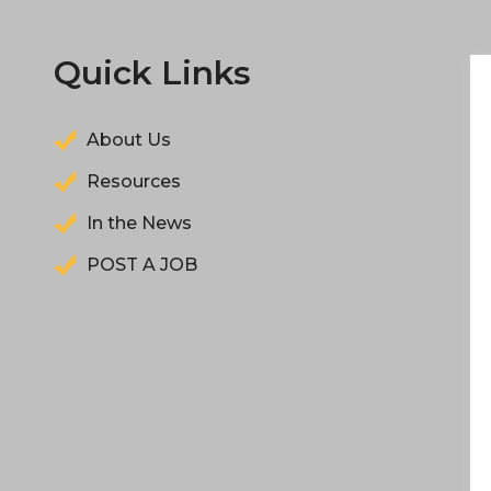
Quick Links
About Us
Resources
In the News
POST A JOB