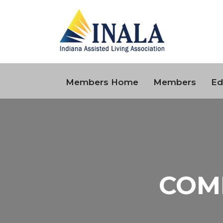
Members Home
Members
Ed
COM