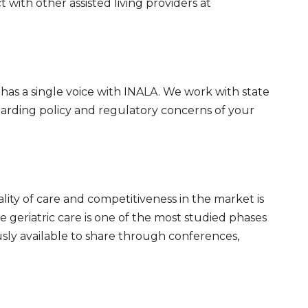
 with other assisted living providers at
 has a single voice with INALA. We work with state
arding policy and regulatory concerns of your
ity of care and competitiveness in the market is
ce geriatric care is one of the most studied phases
ously available to share through conferences,