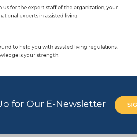
n us for the expert staff of the organization, your
ional experts in assisted living.
nd to help you with assisted living regulations,
owledge is your strength.
Up for Our E-Newsletter
SI