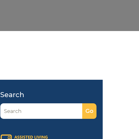
Search