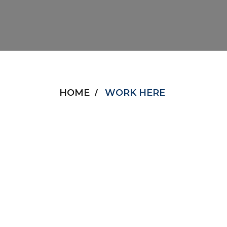
HOME
WORK HERE