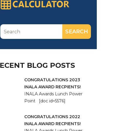
ECENT BLOG POSTS
CONGRATULATIONS 2023
INALA AWARD RECPIENTS!
INALA Awards Lunch Power
Point [doc id=5576]
CONGRATULATIONS 2022
INALA AWARD RECPIENTS!
INALA Awards Lunch Power