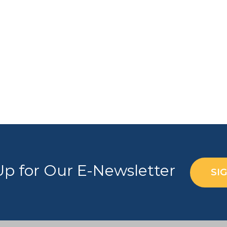
Up for Our E-Newsletter
SI