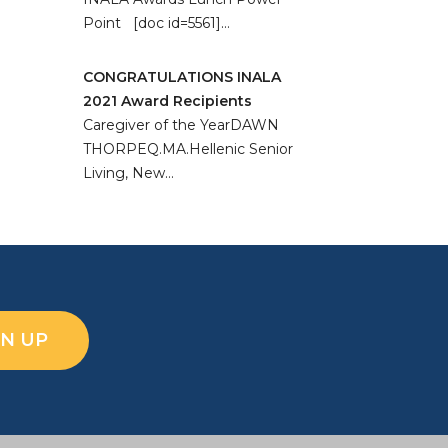
Point [doc id=5561]…
CONGRATULATIONS INALA
2021 Award Recipients
Caregiver of the YearDAWN
THORPEQ.MA.Hellenic Senior
Living, New…
GN UP