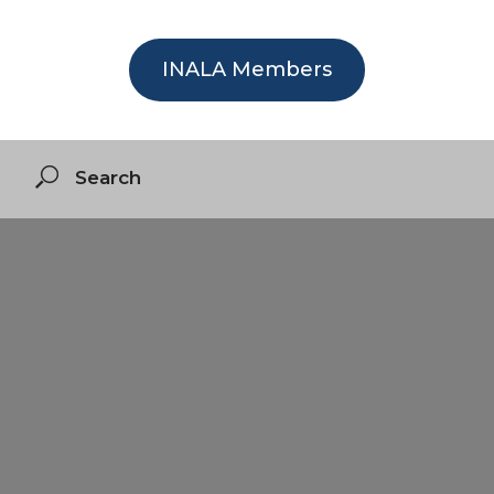
INALA Members