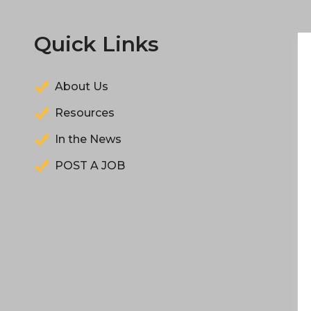
Quick Links
About Us
Resources
In the News
POST A JOB