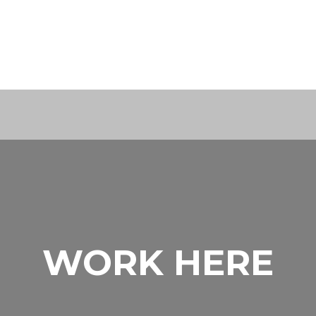
WORK HERE