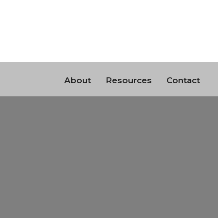
About
Resources
Contact