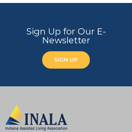
Sign Up for Our E-
Newsletter
SIGN UP