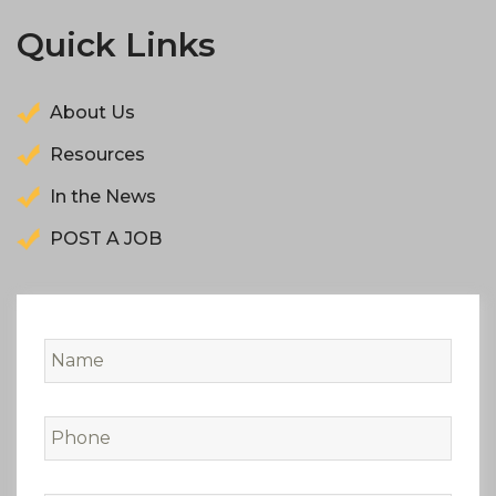
Quick Links
About Us
Resources
In the News
POST A JOB