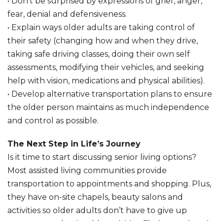
• Don’t be surprised by expressions of grief, anger,
fear, denial and defensiveness.
• Explain ways older adults are taking control of
their safety (changing how and when they drive,
taking safe driving classes, doing their own self
assessments, modifying their vehicles, and seeking
help with vision, medications and physical abilities).
• Develop alternative transportation plans to ensure
the older person maintains as much independence
and control as possible.
The Next Step in Life’s Journey
Is it time to start discussing senior living options?
Most assisted living communities provide
transportation to appointments and shopping. Plus,
they have on-site chapels, beauty salons and
activities so older adults don’t have to give up