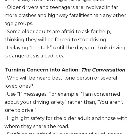
• Older drivers and teenagers are involved in far
more crashes and highway fatalities than any other
age groups.
• Some older adults are afraid to ask for help,
thinking they will be forced to stop driving.
• Delaying “the talk” until the day you think driving
is dangerous is a bad idea.
Turning Concern into Action:
The Conversation
• Who will be heard best…one person or several
loved ones?
• Use “I” messages. For example: “I am concerned
about your driving safety” rather than, “You aren’t
safe to drive.”
• Highlight safety for the older adult and those with
whom they share the road.