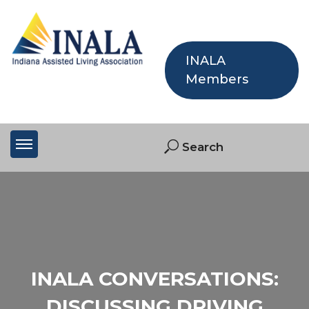
INALA
Members
INALA CONVERSATIONS:
DISCUSSING DRIVING