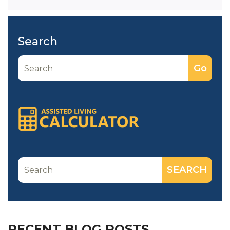
Search
RECENT BLOG POSTS