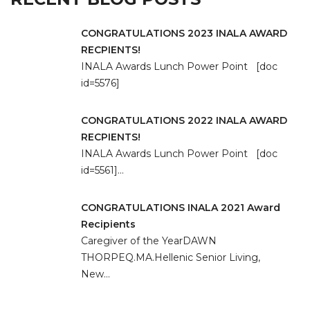
CONGRATULATIONS 2023 INALA AWARD
RECPIENTS!
INALA Awards Lunch Power Point [doc
id=5576]
CONGRATULATIONS 2022 INALA AWARD
RECPIENTS!
INALA Awards Lunch Power Point [doc
id=5561]…
CONGRATULATIONS INALA 2021 Award
Recipients
Caregiver of the YearDAWN
THORPEQ.MA.Hellenic Senior Living,
New…