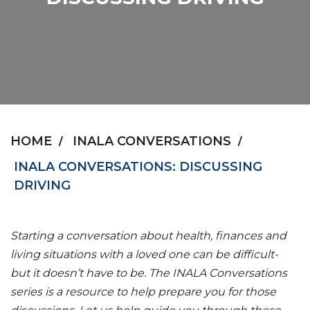
HOME
INALA CONVERSATIONS
INALA CONVERSATIONS: DISCUSSING
DRIVING
Starting a conversation about health, finances and
living situations with a loved one can be difficult-
but it doesn’t have to be. The INALA Conversations
series is a resource to help prepare you for those