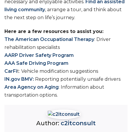
necessary and enjoyable activities.
Find an assisted
living community
, arrange a tour, and think about
the next step on life’s journey.
Here are a few resources to assist you:
The American Occupational Therapy
: Driver
rehabilitation specialists
AARP Driver Safety Program
AAA Safe Driving Program
CarFi
t: Vehicle modification suggestions
IN.gov BMV:
Reporting potentially unsafe drivers
Area Agency on Aging
: Information about
transportation options.
Author:
c2itconsult