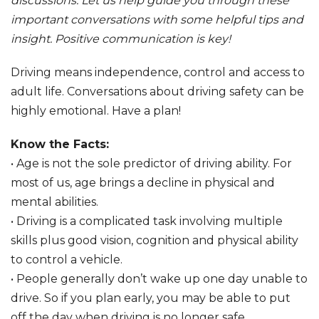
discussions. Let us help guide you through these
important conversations with some helpful tips and
insight. Positive communication is key!
Driving means independence, control and access to
adult life. Conversations about driving safety can be
highly emotional. Have a plan!
Know the Facts:
• Age is not the sole predictor of driving ability. For
most of us, age brings a decline in physical and
mental abilities.
• Driving is a complicated task involving multiple
skills plus good vision, cognition and physical ability
to control a vehicle.
• People generally don’t wake up one day unable to
drive. So if you plan early, you may be able to put
off the day when driving is no longer safe.