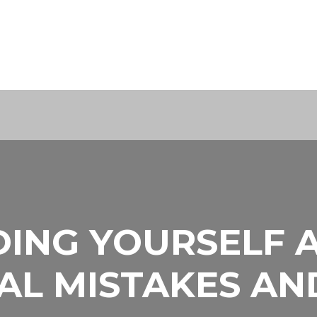
ING YOURSELF 
AL MISTAKES A