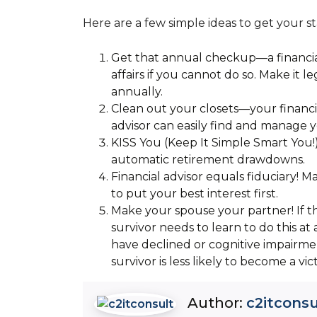
Here are a few simple ideas to get your st
Get that annual checkup—a financi
affairs if you cannot do so. Make it 
annually.
Clean out your closets—your financia
advisor can easily find and manage y
KISS You (Keep It Simple Smart You!)
automatic retirement drawdowns.
Financial advisor equals fiduciary! Ma
to put your best interest first.
Make your spouse your partner! If th
survivor needs to learn to do this at
have declined or cognitive impairme
survivor is less likely to become a vic
Author:
c2itconsu