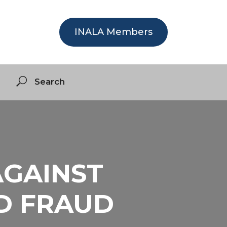
INALA Members
AGAINST
ND FRAUD