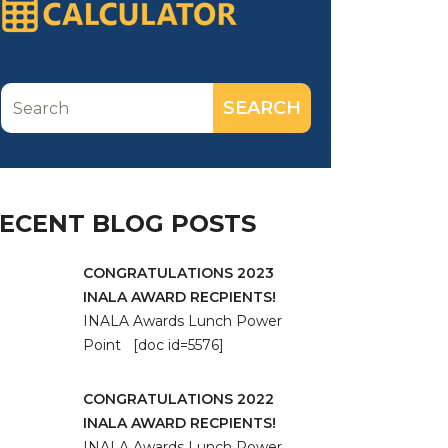
ECENT BLOG POSTS
CONGRATULATIONS 2023
INALA AWARD RECPIENTS!
INALA Awards Lunch Power
Point [doc id=5576]
CONGRATULATIONS 2022
INALA AWARD RECPIENTS!
INALA Awards Lunch Power