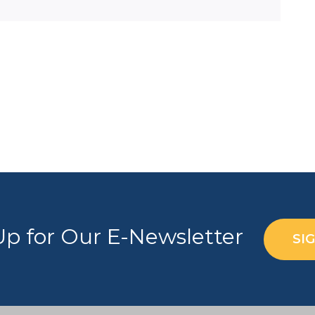
Up for Our E-Newsletter
SI