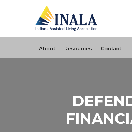
About
Resources
Contact
DEFEND
FINANCI