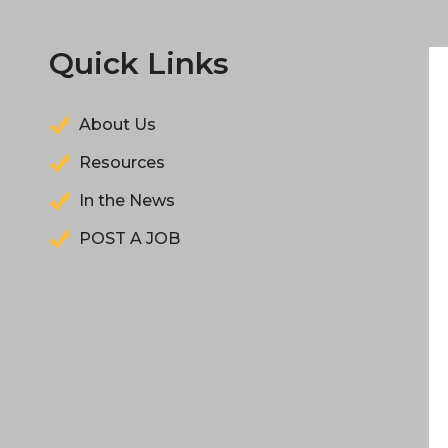
Quick Links
About Us
Resources
In the News
POST A JOB