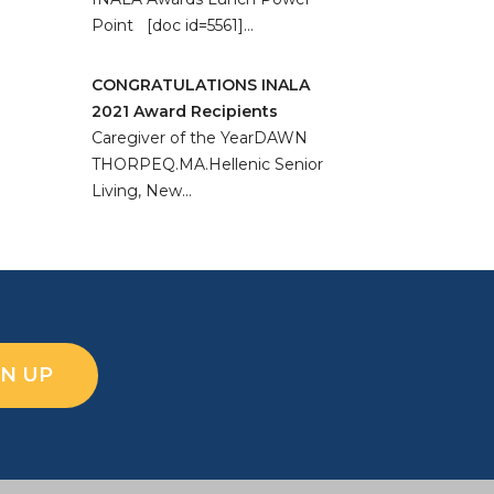
Point [doc id=5561]…
CONGRATULATIONS INALA
2021 Award Recipients
Caregiver of the YearDAWN
THORPEQ.MA.Hellenic Senior
Living, New…
GN UP