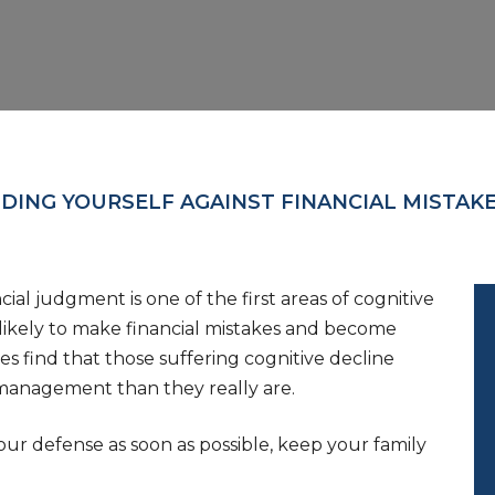
DING YOURSELF AGAINST FINANCIAL MISTAK
al judgment is one of the first areas of cognitive
e likely to make financial mistakes and become
es find that those suffering cognitive decline
 management than they really are.
ur defense as soon as possible, keep your family