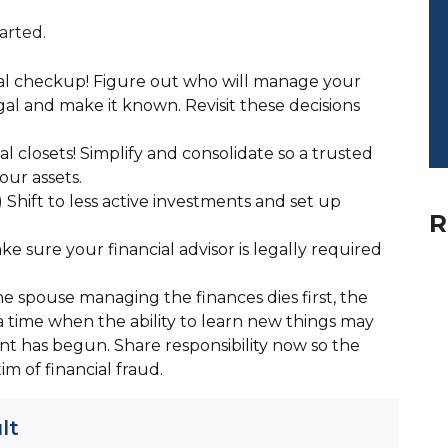
arted.
al checkup! Figure out who will manage your
legal and make it known. Revisit these decisions
l closets! Simplify and consolidate so a trusted
our assets.
 Shift to less active investments and set up
R
ke sure your financial advisor is legally required
e spouse managing the finances dies first, the
 a time when the ability to learn new things may
nt has begun. Share responsibility now so the
tim of financial fraud.
lt