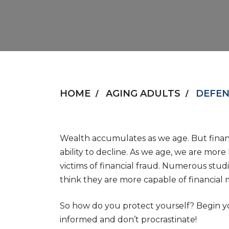
HOME
AGING ADULTS
DEFEN
Wealth accumulates as we age. But financi
ability to decline. As we age, we are mor
victims of financial fraud. Numerous studi
think they are more capable of financial
So how do you protect yourself? Begin yo
informed and don’t procrastinate!