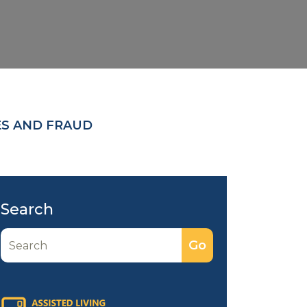
ES AND FRAUD
Search