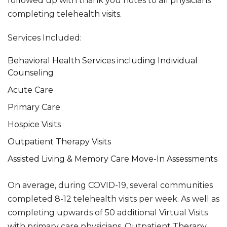
followed up with thank you notes to all physicians
completing telehealth visits.
Services Included:
Behavioral Health Services including Individual
Counseling
Acute Care
Primary Care
Hospice Visits
Outpatient Therapy Visits
Assisted Living & Memory Care Move-In Assessments
On average, during COVID-19, several communities
completed 8-12 telehealth visits per week. As well as
completing upwards of 50 additional Virtual Visits
with primary care physicians, Outpatient Therapy