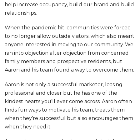
help increase occupancy, build our brand and build
relationships.
When the pandemic hit, communities were forced
to no longer allow outside visitors, which also meant
anyone interested in moving to our community. We
ran into objection after objection from concerned
family members and prospective residents, but
Aaron and his team found a way to overcome them.
Aaron is not only a successful marketer, leasing
professional and closer but he has one of the
kindest hearts you’ll ever come across. Aaron often
finds fun ways to motivate his team, treats them
when they’re successful but also encourages them
when they need it.