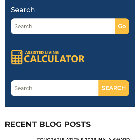
Search
RECENT BLOG POSTS
CONGRATULATIONS 2023 INALA AWARD