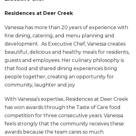
Residences at Deer Creek
Vanessa has more than 20 years of experience with
fine dining, catering, and menu planning and
development. As Executive Chef, Vanessa creates
beautiful, delicious and healthy meals for residents,
guests and employees. Her culinary philosophy is
that food and shared dining experiences bring
people together, creating an opportunity for
community, laughter and joy.
With Vanessa’s expertise, Residences at Deer Creek
has won awards through the Taste of Care food
competition for three consecutive years. Vanessa
feels strongly that the community receives these
awards because the team cares so much.