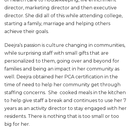
director, marketing director and then executive
director. She did all of this while attending college,
starting a family, marriage and helping others
achieve their goals.
Deejra’s passion is culture changing in communities,
while surprising staff with small gifts that are
personalized to them, going over and beyond for
families and being an impact in her community as
well. Deejra obtained her PCA certification in the
time of need to help her community get through
staffing concerns. She cooked meals in the kitchen
to help give staff a break and continues to use her 7
years as an activity director to stay engaged with her
residents. There is nothing that is too small or too
big for her.