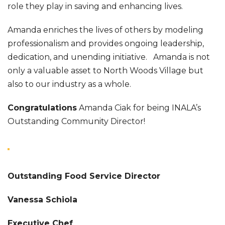
role they play in saving and enhancing lives.
Amanda enriches the lives of others by modeling
professionalism and provides ongoing leadership,
dedication, and unending initiative. Amanda is not
only a valuable asset to North Woods Village but
also to our industry as a whole.
Congratulations
Amanda Ciak for being INALA’s
Outstanding Community Director!
Outstanding Food Service Director
Vanessa Schiola
Executive Chef