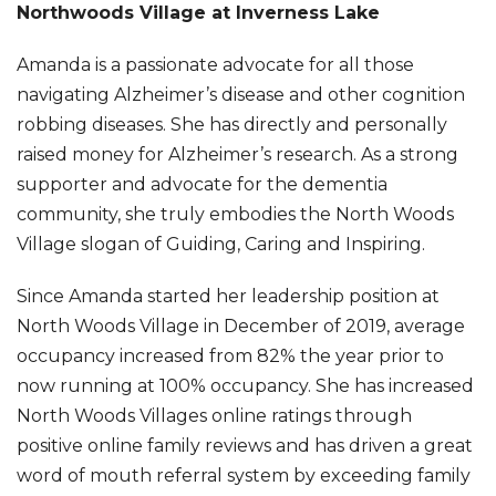
Northwoods Village at Inverness Lake
Amanda is a passionate advocate for all those
navigating Alzheimer’s disease and other cognition
robbing diseases. She has directly and personally
raised money for Alzheimer’s research. As a strong
supporter and advocate for the dementia
community, she truly embodies the North Woods
Village slogan of Guiding, Caring and Inspiring.
Since Amanda started her leadership position at
North Woods Village in December of 2019, average
occupancy increased from 82% the year prior to
now running at 100% occupancy. She has increased
North Woods Villages online ratings through
positive online family reviews and has driven a great
word of mouth referral system by exceeding family