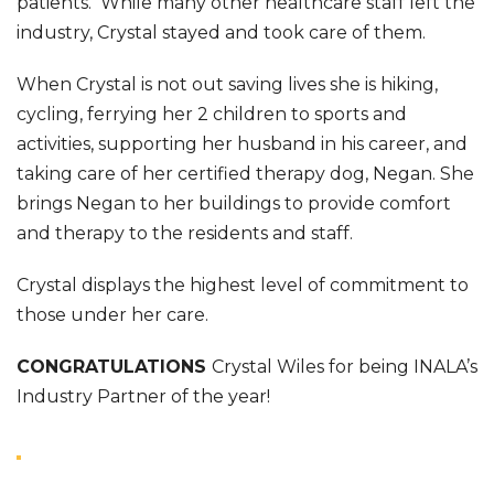
patients. While many other healthcare staff left the
industry, Crystal stayed and took care of them.
When Crystal is not out saving lives she is hiking,
cycling, ferrying her 2 children to sports and
activities, supporting her husband in his career, and
taking care of her certified therapy dog, Negan. She
brings Negan to her buildings to provide comfort
and therapy to the residents and staff.
Crystal displays the highest level of commitment to
those under her care.
CONGRATULATIONS
Crystal Wiles for being INALA’s
Industry Partner of the year!