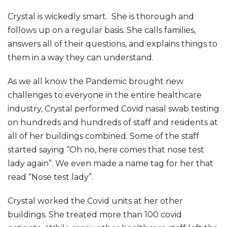
Crystal is wickedly smart. She is thorough and
follows up on a regular basis. She calls families,
answers all of their questions, and explains things to
them in a way they can understand.
As we all know the Pandemic brought new
challenges to everyone in the entire healthcare
industry, Crystal performed Covid nasal swab testing
on hundreds and hundreds of staff and residents at
all of her buildings combined. Some of the staff
started saying “Oh no, here comes that nose test
lady again”. We even made a name tag for her that
read “Nose test lady”.
Crystal worked the Covid units at her other
buildings. She treated more than 100 covid