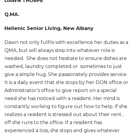
DAWN THORPE
Q.MA.
Hellenic Senior Living, New Albany
Dawn not only fulfils with excellence her duties as a
QMA, but will always step into whatever role is
needed. She does not hesitate to ensure dishes are
washed, laundry completed or sometimes to just
give a simple hug. She passionately provides service.
It is a daily event that she stops by her DON office or
Administrator’s office to give report on a special
need she has noticed with a resident. Her mind is
constantly working to figure out how to help. If she
realizes a resident is stressed out about their rent…
off she runs to the office. If a resident has
experienced a loss, she stops and gives whatever