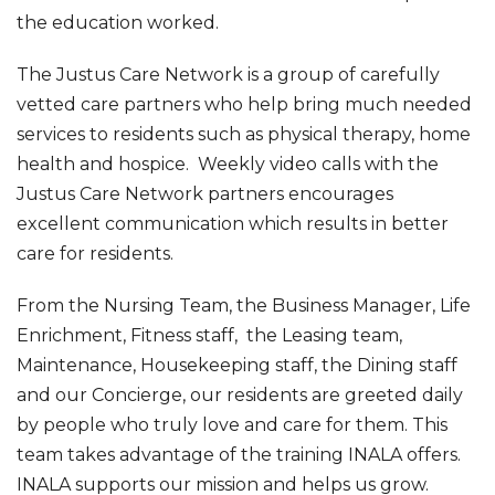
the education worked.
The Justus Care Network is a group of carefully
vetted care partners who help bring much needed
services to residents such as physical therapy, home
health and hospice. Weekly video calls with the
Justus Care Network partners encourages
excellent communication which results in better
care for residents.
From the Nursing Team, the Business Manager, Life
Enrichment, Fitness staff, the Leasing team,
Maintenance, Housekeeping staff, the Dining staff
and our Concierge, our residents are greeted daily
by people who truly love and care for them. This
team takes advantage of the training INALA offers.
INALA supports our mission and helps us grow.