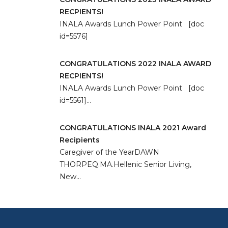
RECPIENTS!
INALA Awards Lunch Power Point [doc
id=5576]
CONGRATULATIONS 2022 INALA AWARD
RECPIENTS!
INALA Awards Lunch Power Point [doc
id=5561]…
CONGRATULATIONS INALA 2021 Award
Recipients
Caregiver of the YearDAWN
THORPEQ.MA.Hellenic Senior Living,
New…