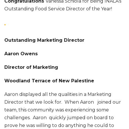
Congratulations
Vanessa Schiola for being INALA’s
Outstanding Food Service Director of the Year!
Outstanding Marketing Director
Aaron Owens
Director of Marketing
Woodland Terrace of New Palestine
Aaron displayed all the qualities in a Marketing
Director that we look for. When Aaron joined our
team, this community was experiencing some
challenges. Aaron quickly jumped on board to
prove he was willing to do anything he could to