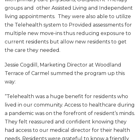
groups and other Assisted Living and Independent
living appointments. They were also able to utilize
the Telehealth system to Provided assessments for
multiple new move-ins thus reducing exposure to
current residents but allow new residents to get
the care they needed.
Jessie Cogdill, Marketing Director at Woodland
Terrace of Carmel summed the program up this
way:
“Telehealth was a huge benefit for residents who
lived in our community. Access to healthcare during
a pandemic was on the forefront of resident’s minds.
They felt reassured and confident knowing they
had access to our medical director for their health
needs. Residents were grateful to know a friendly