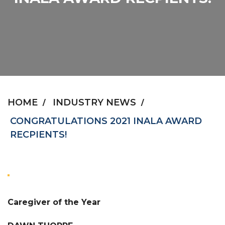
HOME
INDUSTRY NEWS
CONGRATULATIONS 2021 INALA AWARD
RECPIENTS!
Caregiver of the Year