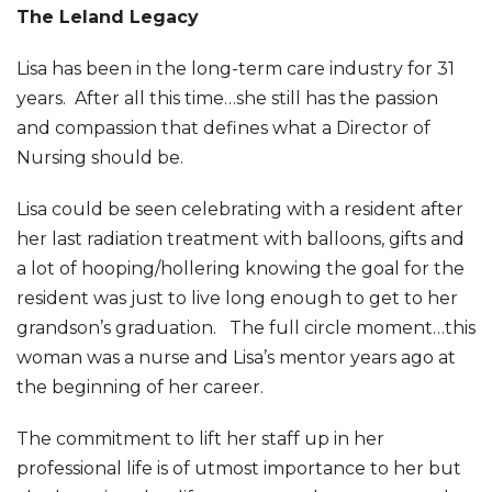
The Leland Legacy
Lisa has been in the long-term care industry for 31
years. After all this time…she still has the passion
and compassion that defines what a Director of
Nursing should be.
Lisa could be seen celebrating with a resident after
her last radiation treatment with balloons, gifts and
a lot of hooping/hollering knowing the goal for the
resident was just to live long enough to get to her
grandson’s graduation. The full circle moment…this
woman was a nurse and Lisa’s mentor years ago at
the beginning of her career.
The commitment to lift her staff up in her
professional life is of utmost importance to her but