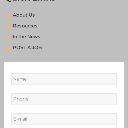
About Us
Resources
In the News
POST A JOB