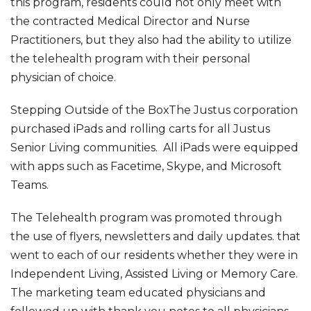
this program, residents could not only meet with
the contracted Medical Director and Nurse
Practitioners, but they also had the ability to utilize
the telehealth program with their personal
physician of choice.
Stepping Outside of the BoxThe Justus corporation
purchased iPads and rolling carts for all Justus
Senior Living communities. All iPads were equipped
with apps such as Facetime, Skype, and Microsoft
Teams.
The Telehealth program was promoted through
the use of flyers, newsletters and daily updates. that
went to each of our residents whether they were in
Independent Living, Assisted Living or Memory Care.
The marketing team educated physicians and