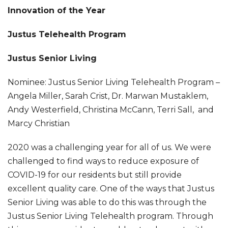
Innovation of the Year
Justus Telehealth Program
Justus Senior Living
Nominee: Justus Senior Living Telehealth Program –
Angela Miller, Sarah Crist, Dr. Marwan Mustaklem,
Andy Westerfield, Christina McCann, Terri Sall, and
Marcy Christian
2020 was a challenging year for all of us. We were
challenged to find ways to reduce exposure of
COVID-19 for our residents but still provide
excellent quality care. One of the ways that Justus
Senior Living was able to do this was through the
Justus Senior Living Telehealth program. Through