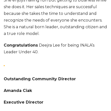
She enjoys having fun but getting to business while
she does it. Her sales techniques are successful
because she takes the time to understand and
recognize the needs of everyone she encounters.
She is a natural born leader, outstanding citizen and
a true role model.
Congratulations
Deejra Lee for being INALA’s
Leader Under 40.
Outstanding Community Director
Amanda Ciak
Executive Director