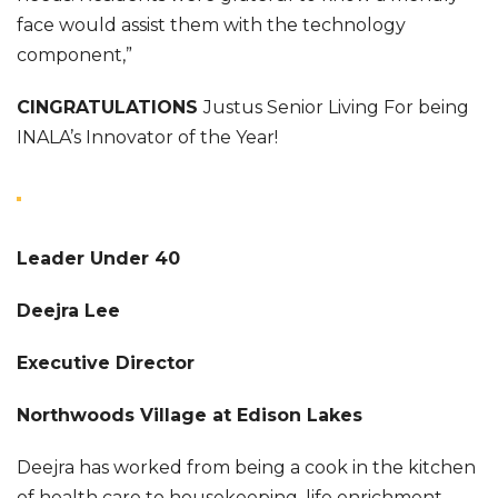
face would assist them with the technology
component,”
CINGRATULATIONS
Justus Senior Living For being
INALA’s Innovator of the Year!
Leader Under 40
Deejra Lee
Executive Director
Northwoods Village at Edison Lakes
Deejra has worked from being a cook in the kitchen
of health care to housekeeping, life enrichment