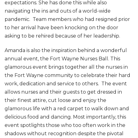
expectations. She has done this while also
navigating the ins and outs of a world-wide
pandemic. Team members who had resigned prior
to her arrival have been knocking on the door
asking to be rehired because of her leadership.
Amanda is also the inspiration behind a wonderful
annual event, the Fort Wayne Nurses Ball. This
glamorous event brings together all the nurses in
the Fort Wayne community to celebrate their hard
work, dedication and service to others. The event
allows nurses and their guests to get dressed in
their finest attire, cut loose and enjoy the
glamorous life with a red carpet to walk down and
delicious food and dancing. Most importantly, this
event spotlights those who too often work in the
shadows without recognition despite the pivotal