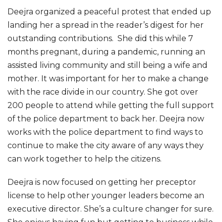
Deejra organized a peaceful protest that ended up
landing her a spread in the reader’s digest for her
outstanding contributions. She did this while 7
months pregnant, during a pandemic, running an
assisted living community and still being a wife and
mother. It was important for her to make a change
with the race divide in our country. She got over
200 people to attend while getting the full support
of the police department to back her. Deejra now
works with the police department to find ways to
continue to make the city aware of any ways they
can work together to help the citizens.
Deejra is now focused on getting her preceptor
license to help other younger leaders become an
executive director. She’s a culture changer for sure.