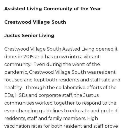
Assisted Living Community of the Year
Crestwood Village South
Justus Senior Living
Crestwood Village South Assisted Living opened it
doors in 2015 and has grown into a vibrant
community. Even during the worst of the
pandemic, Crestwood Village South was resident
focused and kept both residents and staff safe and
healthy. Through the collaborative efforts of the
EDs, HSDs and corporate staff, the Justus
communities worked together to respond to the
ever-changing guidelines to educate and protect
residents, staff and family members. High
vaccination rates for both resident and staff prove