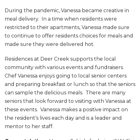
During the pandemic, Vanessa became creative in
meal delivery. In a time when residents were
restricted to their apartments, Vanessa made sure
to continue to offer residents choices for meals and
made sure they were delivered hot.
Residences at Deer Creek supports the local
community with various events and fundraisers.
Chef Vanessa enjoys going to local senior centers
and preparing breakfast or lunch so that the seniors
can sample the delicious meals. There are many
seniors that look forward to visiting with Vanessa at
these events. Vanessa makes a positive impact on
the resident’s lives each day and is a leader and
mentor to her staff.