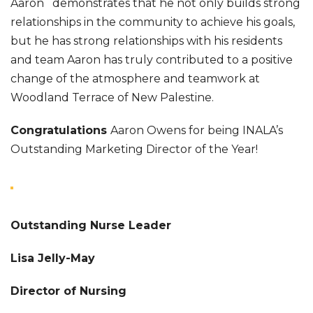
Aaron demonstrates that he not only builds strong
relationships in the community to achieve his goals,
but he has strong relationships with his residents
and team Aaron has truly contributed to a positive
change of the atmosphere and teamwork at
Woodland Terrace of New Palestine.
Congratulations
Aaron Owens for being INALA’s
Outstanding Marketing Director of the Year!
Outstanding Nurse Leader
Lisa Jelly-May
Director of Nursing