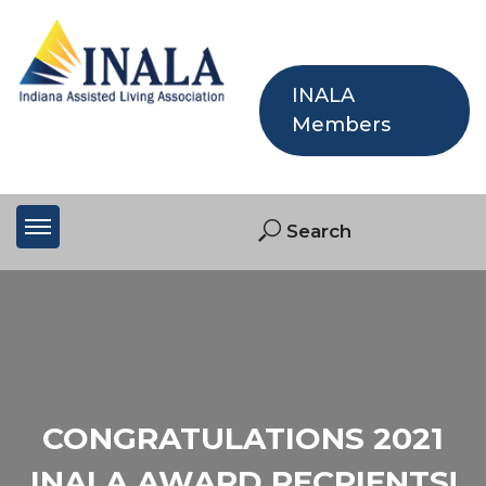
INALA
Members
CONGRATULATIONS 2021
INALA AWARD RECPIENTS!