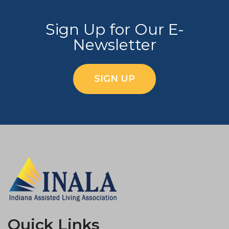
Sign Up for Our E-
Newsletter
SIGN UP
Quick Links