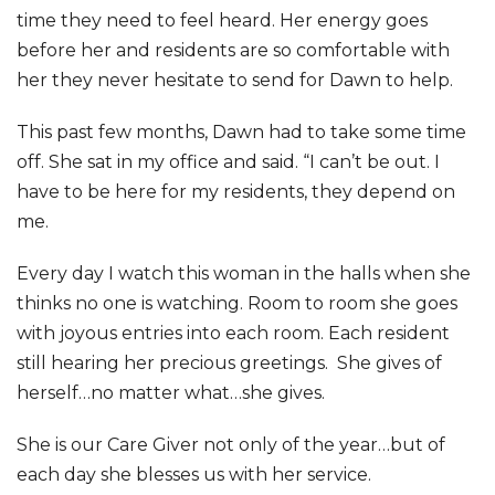
time they need to feel heard. Her energy goes
before her and residents are so comfortable with
her they never hesitate to send for Dawn to help.
This past few months, Dawn had to take some time
off. She sat in my office and said. “I can’t be out. I
have to be here for my residents, they depend on
me.
Every day I watch this woman in the halls when she
thinks no one is watching. Room to room she goes
with joyous entries into each room. Each resident
still hearing her precious greetings. She gives of
herself…no matter what…she gives.
She is our Care Giver not only of the year…but of
each day she blesses us with her service.