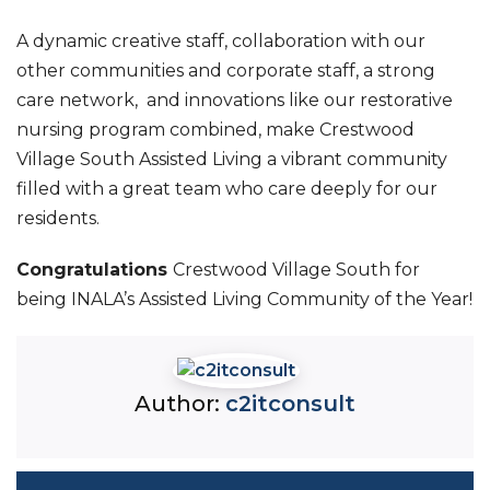
A dynamic creative staff, collaboration with our
other communities and corporate staff, a strong
care network, and innovations like our restorative
nursing program combined, make Crestwood
Village South Assisted Living a vibrant community
filled with a great team who care deeply for our
residents.
Congratulations
Crestwood Village South for
being INALA’s Assisted Living Community of the Year!
Author:
c2itconsult