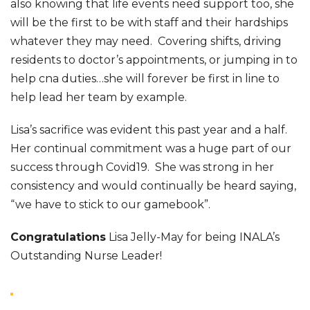
also knowing that life events need support too, she
will be the first to be with staff and their hardships
whatever they may need. Covering shifts, driving
residents to doctor’s appointments, or jumping in to
help cna duties…she will forever be first in line to
help lead her team by example.
Lisa’s sacrifice was evident this past year and a half.
Her continual commitment was a huge part of our
success through Covid19. She was strong in her
consistency and would continually be heard saying,
“we have to stick to our gamebook”.
Congratulations
Lisa Jelly-May for being INALA’s
Outstanding Nurse Leader!