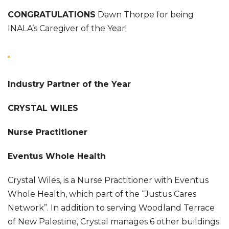
CONGRATULATIONS
Dawn Thorpe for being
INALA’s Caregiver of the Year!
Industry Partner of the Year
CRYSTAL WILES
Nurse Practitioner
Eventus Whole Health
Crystal Wiles, is a Nurse Practitioner with Eventus
Whole Health, which part of the “Justus Cares
Network”. In addition to serving Woodland Terrace
of New Palestine, Crystal manages 6 other buildings.