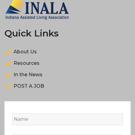
Quick Links
About Us
Resources
In the News
POST A JOB