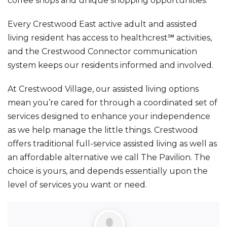
coffee shops and unique shopping opportunities.
Every Crestwood East active adult and assisted
living resident has access to healthcrest℠ activities,
and the Crestwood Connector communication
system keeps our residents informed and involved.
At Crestwood Village, our assisted living options
mean you’re cared for through a coordinated set of
services designed to enhance your independence
as we help manage the little things. Crestwood
offers traditional full-service assisted living as well as
an affordable alternative we call The Pavilion. The
choice is yours, and depends essentially upon the
level of services you want or need.