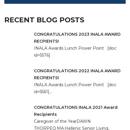
RECENT BLOG POSTS
CONGRATULATIONS 2023 INALA AWARD
RECPIENTS!
INALA Awards Lunch Power Point [doc
id=5576]
CONGRATULATIONS 2022 INALA AWARD
RECPIENTS!
INALA Awards Lunch Power Point [doc
id=5561]…
CONGRATULATIONS INALA 2021 Award
Recipients
Caregiver of the YearDAWN
THORPEQ.MA.Hellenic Senior Living,