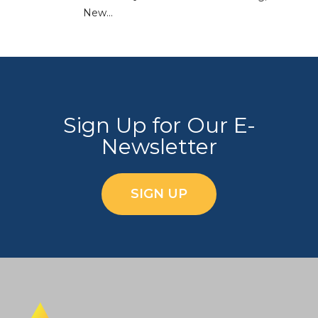
New…
Sign Up for Our E-
Newsletter
SIGN UP