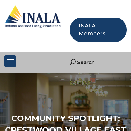
INALA
Members
COMMUNITY SPOTLIGHT:
CRESTWOOD VILLAGE EAST