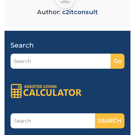
Author:
c2itconsult
Search