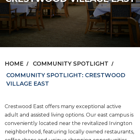
HOME
COMMUNITY SPOTLIGHT
COMMUNITY SPOTLIGHT: CRESTWOOD
VILLAGE EAST
Crestwood East offers many exceptional active
adult and assisted living options. Our east campus is
conveniently located near the revitalized Irvington
neighborhood, featuring locally owned restaurants,