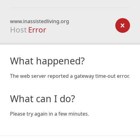
www.inassistedliving.org
Host
Error
What happened?
The web server reported a gateway time-out error.
What can I do?
Please try again in a few minutes.