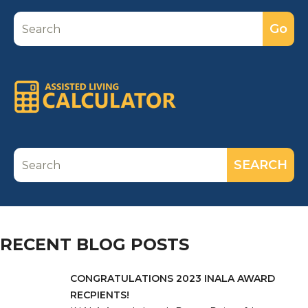
RECENT BLOG POSTS
CONGRATULATIONS 2023 INALA AWARD
RECPIENTS!