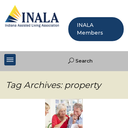
INALA
Members
Tag Archives: property