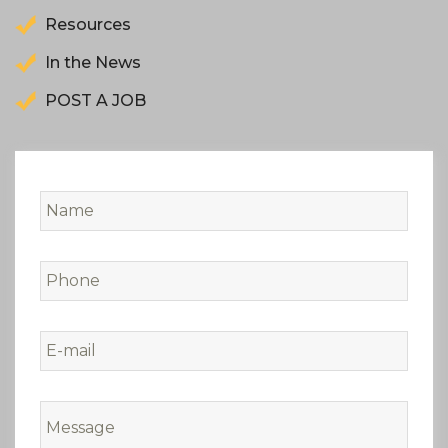
Resources
In the News
POST A JOB