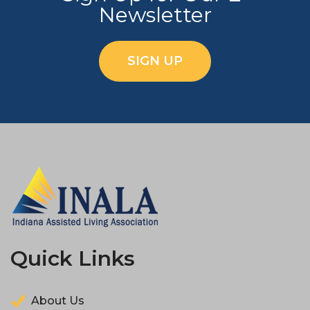
Newsletter
SIGN UP
Quick Links
About Us