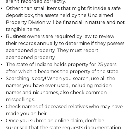
aren’t recorded correctly.
Other than small items that might fit inside a safe
deposit box, the assets held by the Unclaimed
Property Division will be financial in nature and not
tangible items.
Business owners are required by law to review
their records annually to determine if they possess
abandoned property. They must report
abandoned property.
The state of Indiana holds property for 25 years
after which it becomes the property of the state.
Searching is easy! When you search, use all the
names you have ever used, including maiden
names and nicknames, also check common
misspellings.
Check names of deceased relatives who may have
made you an heir.
Once you submit an online claim, don’t be
surprised that the state requests documentation