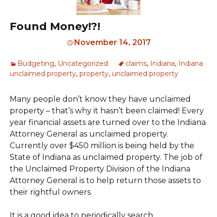
Found Money!?!
November 14, 2017
Budgeting
,
Uncategorized
claims
,
Indiana
,
Indiana
unclaimed property
,
property
,
unclaimed property
Many people don’t know they have unclaimed
property – that’s why it hasn’t been claimed! Every
year financial assets are turned over to the Indiana
Attorney General as unclaimed property.
Currently over $450 million is being held by the
State of Indiana as unclaimed property. The job of
the Unclaimed Property Division of the Indiana
Attorney General is to help return those assets to
their rightful owners.
It is a good idea to periodically search