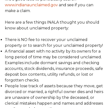
www.indianaunclaimed.gov
and see if you can
make a claim.
Here are a few things INALA thought you should
know about unclaimed property:
There is NO fee to recover your unclaimed
property or to search for your unclaimed property!
A financial asset with no activity by its owners for a
long period of time may be considered unclaimed.
Examples include dormant savings and checking
accounts, stock dividends, insurance proceeds, safe
deposit box contents, utility refunds, or lost or
forgotten checks.
People lose track of assets because they move, get
divorced or married, a rightful owner dies and heirs
are unaware of ownership by the deceased, or
clerical mistakes happen and names and addresses