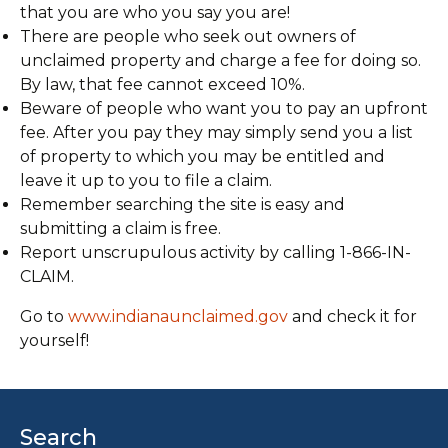
that you are who you say you are!
There are people who seek out owners of
unclaimed property and charge a fee for doing so.
By law, that fee cannot exceed 10%.
Beware of people who want you to pay an upfront
fee. After you pay they may simply send you a list
of property to which you may be entitled and
leave it up to you to file a claim.
Remember searching the site is easy and
submitting a claim is free.
Report unscrupulous activity by calling 1-866-IN-
CLAIM.
Go to
www.indianaunclaimed.gov
and check it for
yourself!
Search