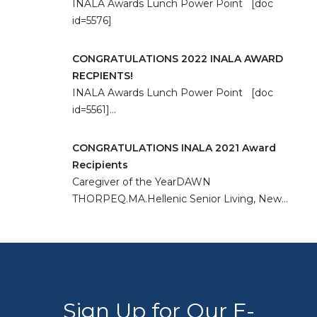
INALA Awards Lunch Power Point [doc
id=5576]
CONGRATULATIONS 2022 INALA AWARD
RECPIENTS!
INALA Awards Lunch Power Point [doc
id=5561]…
CONGRATULATIONS INALA 2021 Award
Recipients
Caregiver of the YearDAWN
THORPEQ.MA.Hellenic Senior Living, New…
Sign Up for Our E-