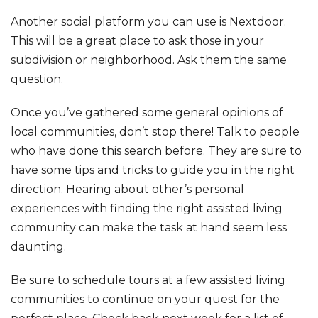
Another social platform you can use is Nextdoor.
This will be a great place to ask those in your
subdivision or neighborhood. Ask them the same
question.
Once you’ve gathered some general opinions of
local communities, don’t stop there! Talk to people
who have done this search before. They are sure to
have some tips and tricks to guide you in the right
direction. Hearing about other’s personal
experiences with finding the right assisted living
community can make the task at hand seem less
daunting.
Be sure to schedule tours at a few assisted living
communities to continue on your quest for the