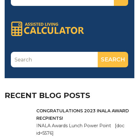
RECENT BLOG POSTS
CONGRATULATIONS 2023 INALA AWARD
RECPIENTS!
INALA Awards Lunch Power Point [doc
id=5576]