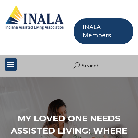
INALA
Members
MY LOVED ONE NEEDS
ASSISTED LIVING: WHERE