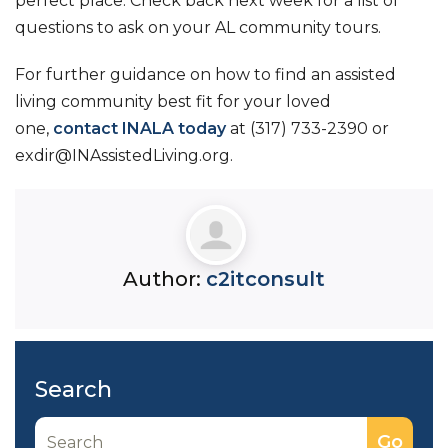
perfect place. Check back next week for a list of
questions to ask on your AL community tours.
For further guidance on how to find an assisted
living community best fit for your loved
one,
contact INALA today
at (317) 733-2390 or
exdir@INAssistedLiving.org.
Author:
c2itconsult
Search