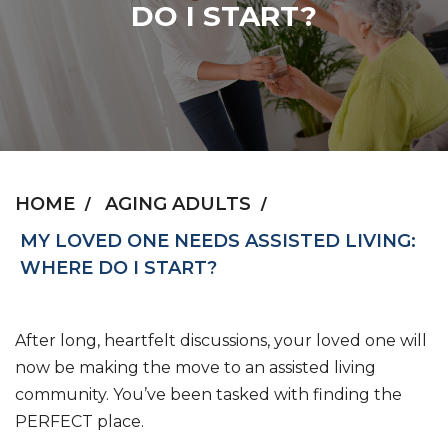
DO I START?
HOME
AGING ADULTS
MY LOVED ONE NEEDS ASSISTED LIVING:
WHERE DO I START?
After long, heartfelt discussions, your loved one will
now be making the move to an assisted living
community. You’ve been tasked with finding the
PERFECT place.