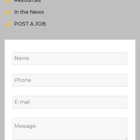
Resources
In the News
POST A JOB