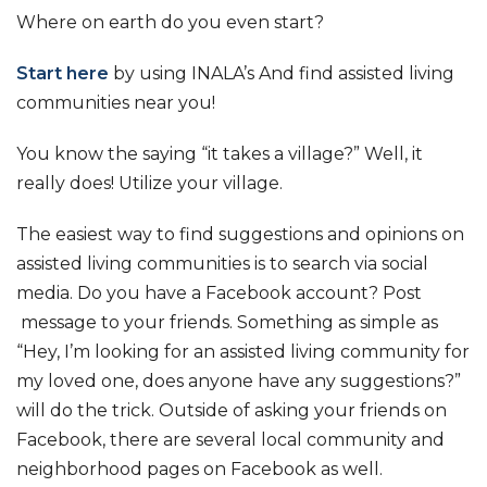
Where on earth do you even start?
Start here
by using INALA’s And find assisted living
communities near you!
You know the saying “it takes a village?” Well, it
really does! Utilize your village.
The easiest way to find suggestions and opinions on
assisted living communities is to search via social
media. Do you have a Facebook account? Post
message to your friends. Something as simple as
“Hey, I’m looking for an assisted living community for
my loved one, does anyone have any suggestions?”
will do the trick. Outside of asking your friends on
Facebook, there are several local community and
neighborhood pages on Facebook as well.