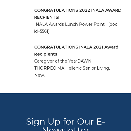
CONGRATULATIONS 2022 INALA AWARD
RECPIENTS!
INALA Awards Lunch Power Point [doc
id=5561]…
CONGRATULATIONS INALA 2021 Award
Recipients
Caregiver of the YearDAWN
THORPEQ.MA.Hellenic Senior Living,
New…
Sign Up for Our E-
Newsletter