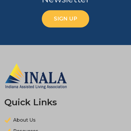
SIGN UP
Quick Links
About Us