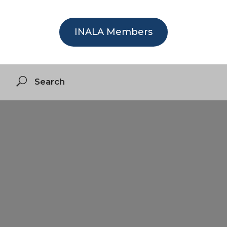
INALA Members