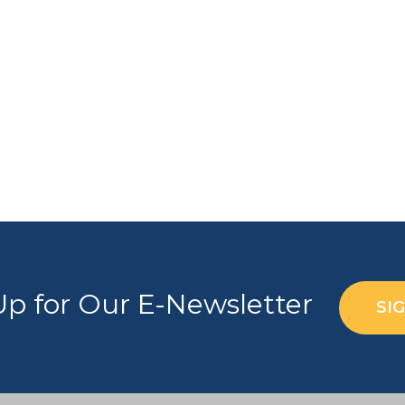
Up for Our E-Newsletter
SI