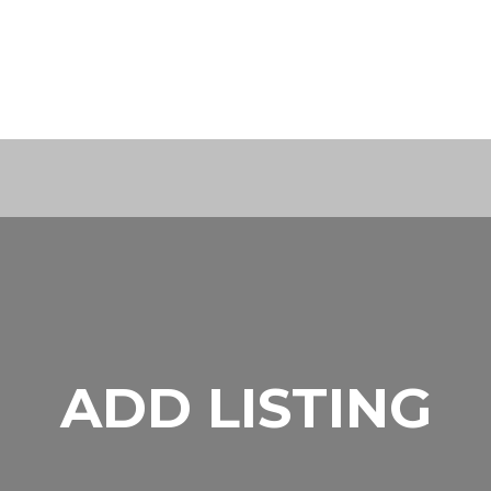
ADD LISTING