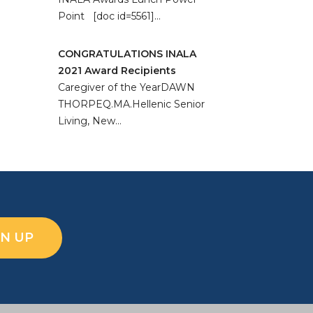
Point [doc id=5561]…
CONGRATULATIONS INALA
2021 Award Recipients
Caregiver of the YearDAWN
THORPEQ.MA.Hellenic Senior
Living, New…
GN UP