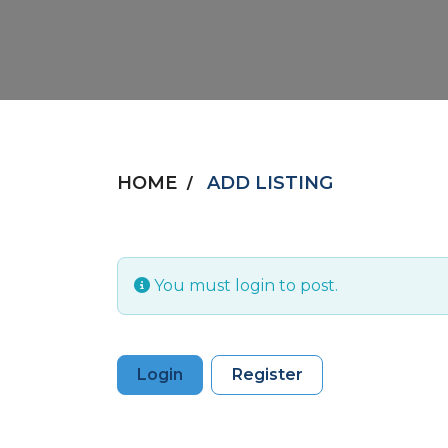
HOME
ADD LISTING
You must login to post.
Login
Register