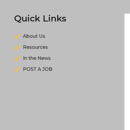
Quick Links
About Us
Resources
In the News
POST A JOB