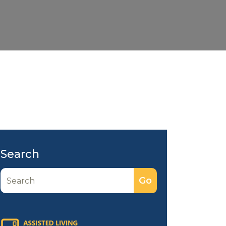
Search