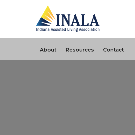
About
Resources
Contact