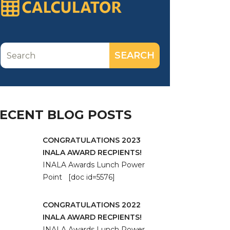
ECENT BLOG POSTS
CONGRATULATIONS 2023
INALA AWARD RECPIENTS!
INALA Awards Lunch Power
Point [doc id=5576]
CONGRATULATIONS 2022
INALA AWARD RECPIENTS!
INALA Awards Lunch Power